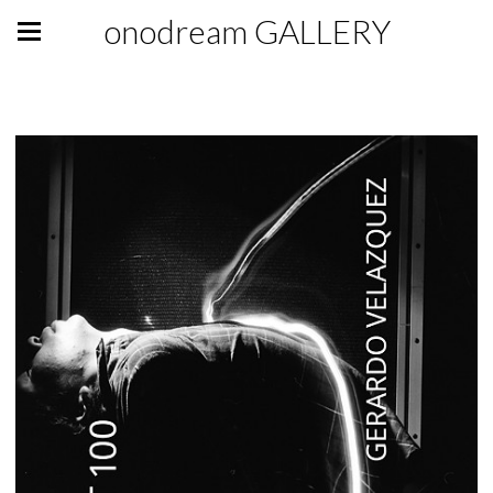
onodream GALLERY
GALLERY GIFT SHOP