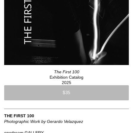
The First 100
Exhibition Catalog
2025
$35
THE FIRST 100
Photographic Work by Gerardo Velazquez
onodream GALLERY