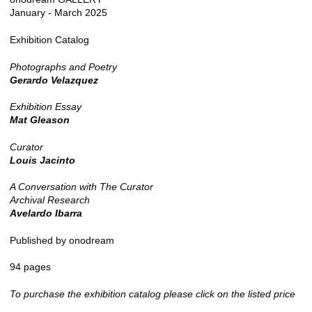
January - March 2025
Exhibition Catalog
Photographs and Poetry
Gerardo Velazquez
Exhibition Essay
Mat Gleason
Curator
Louis Jacinto
A Conversation with The Curator
Archival Research
Avelardo Ibarra
Published by onodream
94 pages
To purchase the exhibition catalog please click on the listed price