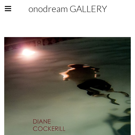
onodream GALLERY
GALLERY GIFT SHOP