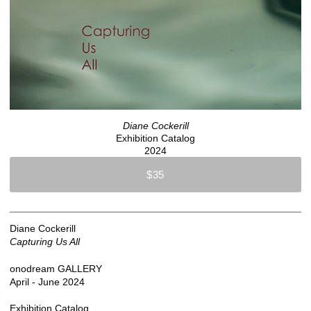
Diane Cockerill
Exhibition Catalog
2024
$35
Diane Cockerill
Capturing Us All
onodream GALLERY
April - June 2024
Exhibition Catalog