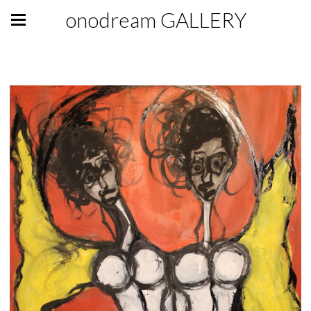
onodream GALLERY
GALLERY GIFT SHOP