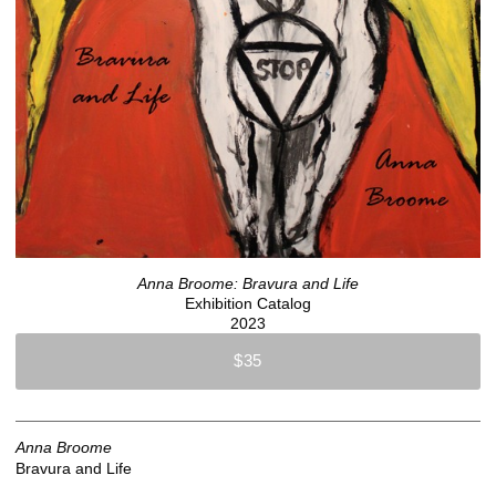
Anna Broome: Bravura and Life
Exhibition Catalog
2023
$35
Anna Broome
Bravura and Life