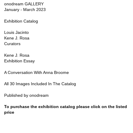
onodream GALLERY
January - March 2023
Exhibition Catalog
Louis Jacinto
Kene J. Rosa
Curators
Kene J. Rosa
Exhibition Essay
A Conversation With Anna Broome
All 30 Images Included In The Catalog
Published by onodream
To purchase the exhibition catalog please click on the listed
price